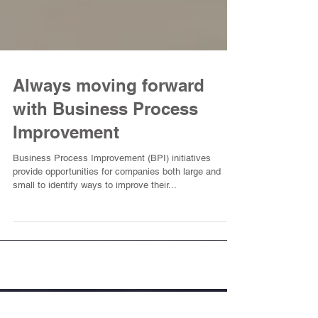
Always moving forward
with Business Process
Improvement
Business Process Improvement (BPI) initiatives
provide opportunities for companies both large and
small to identify ways to improve their...