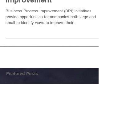
Improvement
Business Process Improvement (BPI) initiatives
provide opportunities for companies both large and
small to identify ways to improve their...
Featured Posts