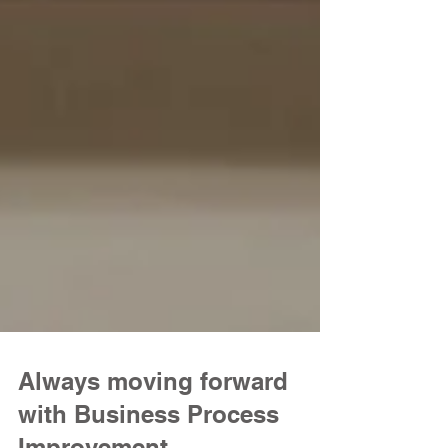
Always moving forward
with Business Process