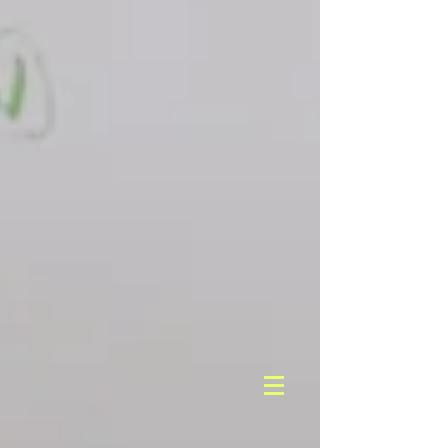
But the hallmark of our approach is ongoing
analysis throughout the life of a campaign.
We track qualitative and quantitative
information and metrics to gauge progress
toward achieving our clients’ goals. We
monitor how programs are running, how
content is performing, and how audiences
are responding so we can constantly update
and enhance our tactics to drive action and
maximize impact.
C NNECTABILITY