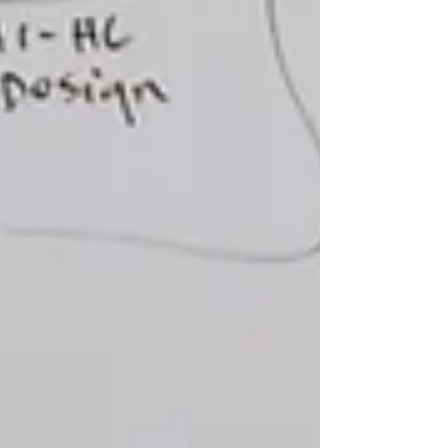
strong customer support, rather than focus
on traditional sales approaches
of convincing the customer of the superior
quality of a product or service compared to
other options.
Research & Analysis
We analyze our clients’ data and work
closely with Subject Matter
Specialists (SMEs) to gain valuable insights
to help us target audiences appropriately.
After we have identified the target
audiences, we reach out to them to Then
we hear directly from our clients' audiences,
using focus groups, interviews, and online
surveys to further define their needs,
interests, and preferred communications
channels and determine which messages
and design concepts capture and hold their
attention.