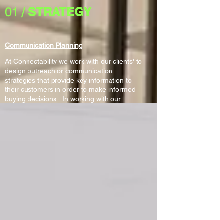
01 /
STRATEGY
Communication Planning
At Connectability we work with our clients' to
design outreach or communication
strategies that provide key information to
their customers in order to make informed
buying decisions. In working with our
clients' we gather and research needed
information in order to effectively
communicate to specific audience
segments. Our plans address how
information should be sent out (email,
website, printed material, social media
and/or presentations), and when. In
addition, our plans define what
communication channels customers will use
to solicit feedback and how that
communication will be registered,
documented and acted upon.